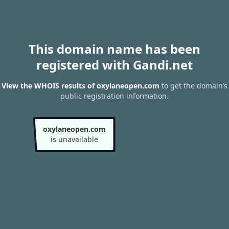
This domain name has been
registered with Gandi.net
View the WHOIS results of oxylaneopen.com
to get the domain’s
public registration information.
oxylaneopen.com
is unavailable