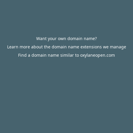
Want your own domain name?
Learn more about the domain name extensions we manage
Find a domain name similar to oxylaneopen.com